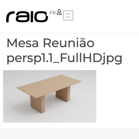
PT
FR
Mesa Reunião
persp1.1_FullHDjpg