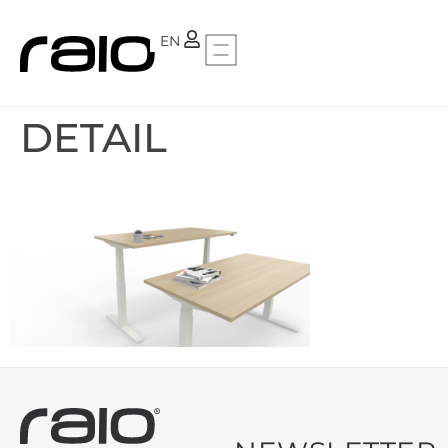
PT
EN
DETAIL