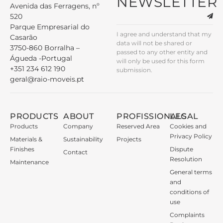
NEWSLETTER
Avenida das Ferragens, nº
520
Parque Empresarial do
I agree and understand that my
Casarão
data will not be shared or
3750-860 Borralha –
passed to any other entity and
Águeda -Portugal
will only be used for this form
+351 234 612 190
submission.
geral@raio-moveis.pt
PRODUCTS
ABOUT
PROFISSIONALS
LEGAL
Products
Company
Reserved Area
Cookies and
Privacy Policy
Materials &
Sustainability
Projects
Finishes
Dispute
Contact
Resolution
Maintenance
General terms
and
conditions of
use
Complaints