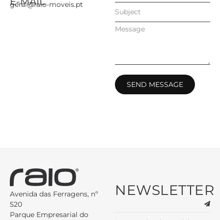
E-MAIL
geral@raio-moveis.pt
SEND MESSAGE
NEWSLETTER
Avenida das Ferragens, nº
520
Parque Empresarial do