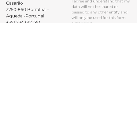
I agree and understand that my
Casarão
data will not be shared or
3750-860 Borralha –
passed to any other entity and
Águeda -Portugal
will only be used for this form
+351 234 612 190
submission.
geral@raio-moveis.pt
PRODUCTS
ABOUT
PROFISSIONALS
LEGAL
Products
Company
Reserved Area
Cookies and
Privacy Policy
Materials &
Sustainability
Projects
Finishes
Dispute
Contact
Resolution
Maintenance
General terms
and
conditions of
use
Complaints
Book
RGPC
CBCPCAssédio