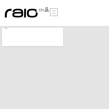
PT
EN