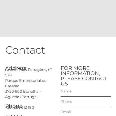
Contact
Address
FOR MORE
Avenida das Ferragens, nº
INFORMATION,
520
PLEASE CONTACT
Parque Empresarial do
US
Casarão
3750-860 Borralha –
Águeda (Portugal)
Phone
+351 234 612 190