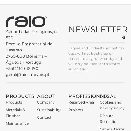
NEWSLETTER
Avenida das Ferragens, nº
520
Parque Empresarial do
I agree and understand that my
Casarão
data will not be shared or
3750-860 Borralha –
passed to any other entity and
Águeda -Portugal
will only be used for this form
+351 234 612 190
submission.
geral@raio-moveis.pt
PRODUCTS
ABOUT
PROFISSIONALS
LEGAL
Products
Company
Reserved Area
Cookies and
Privacy Policy
Materials &
Sustainability
Projects
Finishes
Dispute
Contact
Resolution
Maintenance
General terms