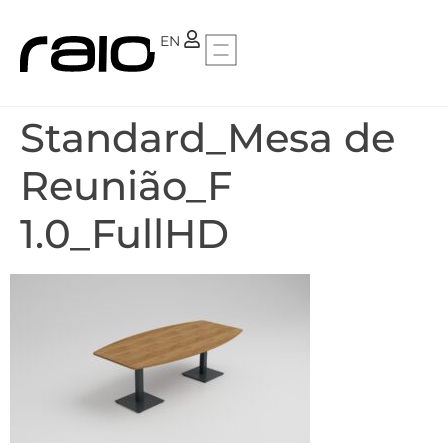
PT
EN
Standard_Mesa de
Reunião_F
1.0_FullHD