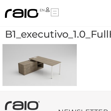
PT
EN
B1_executivo_1.0_Ful