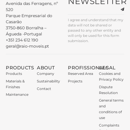
NEWSLETTER
Avenida das Ferragens, nº
520
Parque Empresarial do
I agree and understand that my
Casarão
data will not be shared or
3750-860 Borralha –
passed to any other entity and
Águeda -Portugal
will only be used for this form
+351 234 612 190
submission.
geral@raio-moveis.pt
PRODUCTS
ABOUT
PROFISSIONALS
LEGAL
Products
Company
Reserved Area
Cookies and
Privacy Policy
Materials &
Sustainability
Projects
Finishes
Dispute
Contact
Resolution
Maintenance
General terms
and
conditions of
use
Complaints