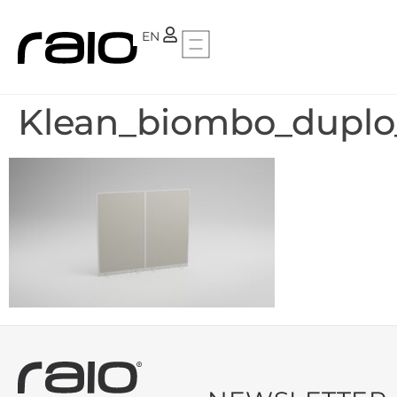
PT
EN
Klean_biombo_duplo