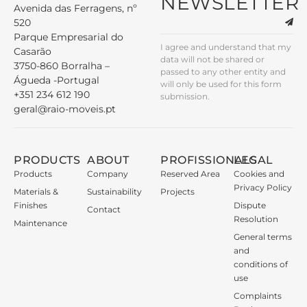
NEWSLETTER
Avenida das Ferragens, nº
520
Parque Empresarial do
I agree and understand that my
Casarão
data will not be shared or
3750-860 Borralha –
passed to any other entity and
Águeda -Portugal
will only be used for this form
+351 234 612 190
submission.
geral@raio-moveis.pt
PRODUCTS
ABOUT
PROFISSIONALS
LEGAL
Products
Company
Reserved Area
Cookies and
Privacy Policy
Materials &
Sustainability
Projects
Finishes
Dispute
Contact
Resolution
Maintenance
General terms
and
conditions of
use
Complaints