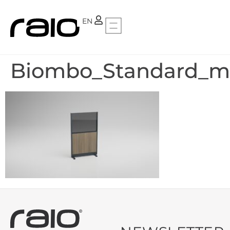
PT
EN
Biombo_Standard_mi