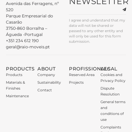
NEWSLETTER
Avenida das Ferragens, nº
520
Parque Empresarial do
I agree and understand that my
Casarão
data will not be shared or
3750-860 Borralha –
passed to any other entity and
Águeda -Portugal
will only be used for this form
+351 234 612 190
submission.
geral@raio-moveis.pt
PRODUCTS
ABOUT
PROFISSIONALS
LEGAL
Products
Company
Reserved Area
Cookies and
Privacy Policy
Materials &
Sustainability
Projects
Finishes
Dispute
Contact
Resolution
Maintenance
General terms
and
conditions of
use
Complaints