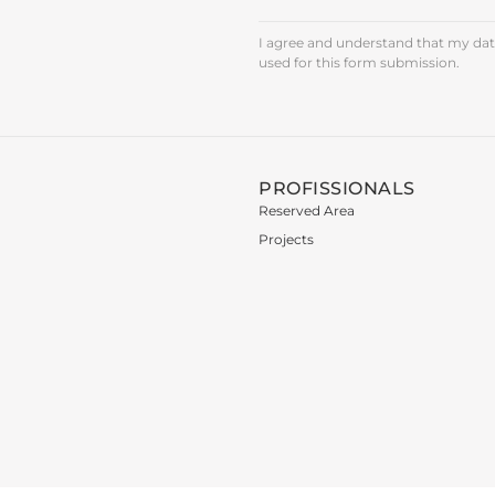
I agree and understand that my data
used for this form submission.
PROFISSIONALS
Reserved Area
Projects