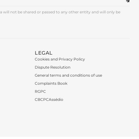
 will not be shared or passed to any other entity and will only be
LEGAL
Cookies and Privacy Policy
Dispute Resolution
General terms and conditions of use
Complaints Book
RGPC
CBCPCAssédio