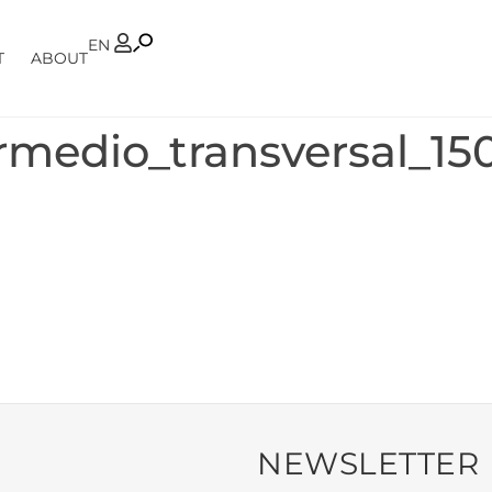
PT
EN
T
ABOUT
rmedio_transversal_15
NEWSLETTER