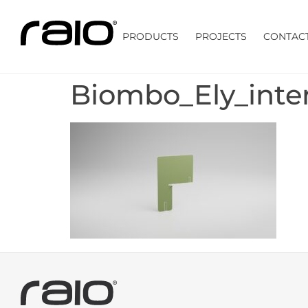
PRODUCTS
PROJECTS
CONTAC
Biombo_Ely_inte