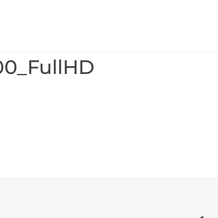
00_FullHD