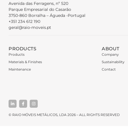
Avenida das Ferragens, nº 520
Parque Empresarial do Casarão
3750-860 Borralha – Águeda -Portugal
+351 234 612 190
geral@raio-moveis.pt
PRODUCTS
ABOUT
Products
Company
Materials & Finishes
Sustainability
Maintenance
Contact
© RAIO MÓVEIS METÁLICOS, LDA 2026 – ALL RIGHTS RESERVED