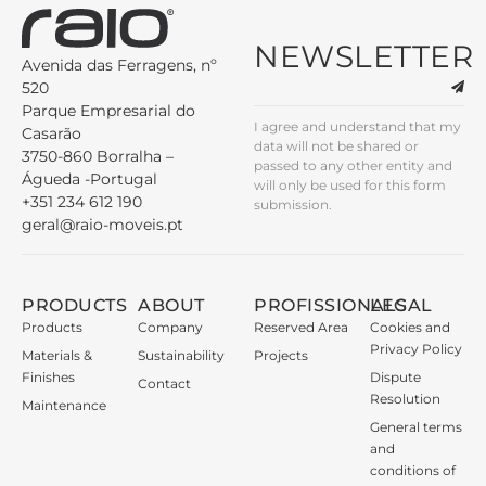
NEWSLETTER
Avenida das Ferragens, nº
520
Parque Empresarial do
I agree and understand that my
Casarão
data will not be shared or
3750-860 Borralha –
passed to any other entity and
Águeda -Portugal
will only be used for this form
+351 234 612 190
submission.
geral@raio-moveis.pt
PRODUCTS
ABOUT
PROFISSIONALS
LEGAL
Products
Company
Reserved Area
Cookies and
Privacy Policy
Materials &
Sustainability
Projects
Finishes
Dispute
Contact
Resolution
Maintenance
General terms
and
conditions of