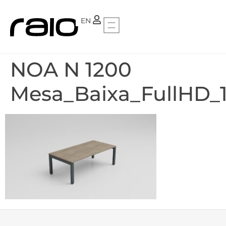
PT
EN
NOA N 1200
Mesa_Baixa_FullHD_1